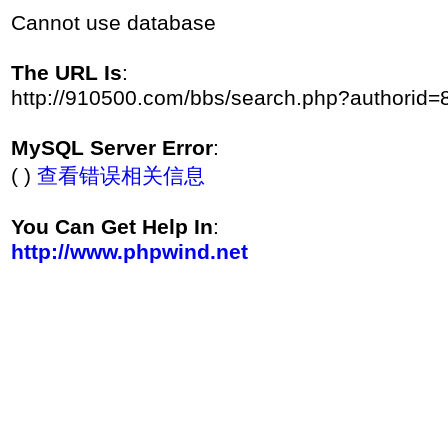
Cannot use database
The URL Is
:
http://910500.com/bbs/search.php?authorid=
MySQL Server Error
:
( )
查看错误相关信息
You Can Get Help In
:
http://www.phpwind.net